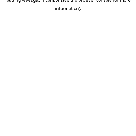
information)
.