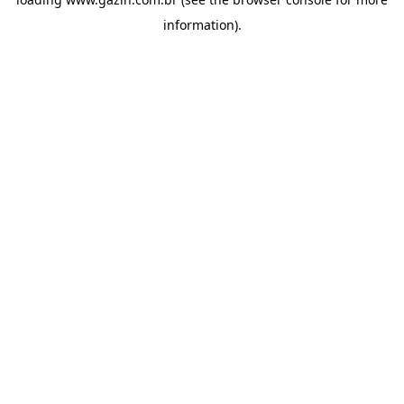
information)
.