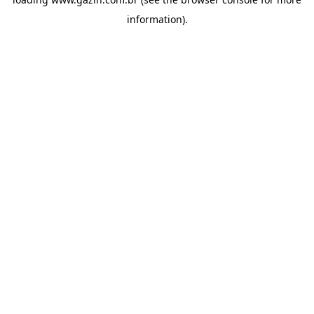
information)
.