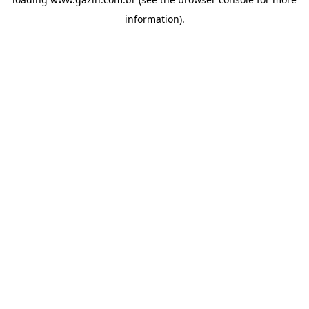
information)
.