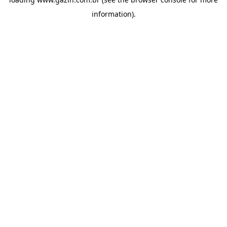
information)
.