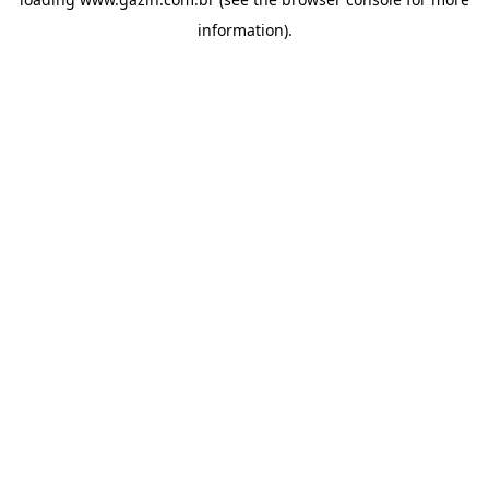
information)
.