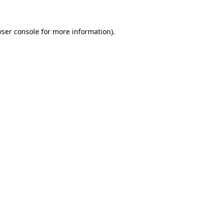
wser console for more information)
.