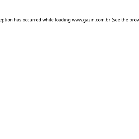
xception has occurred
while loading
www.gazin.com.br
(see the bro