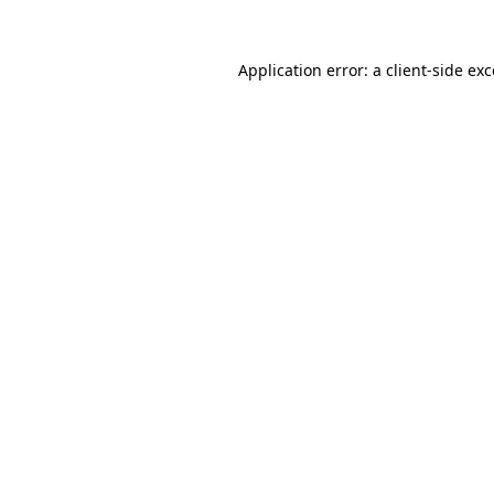
Application error: a client-side e