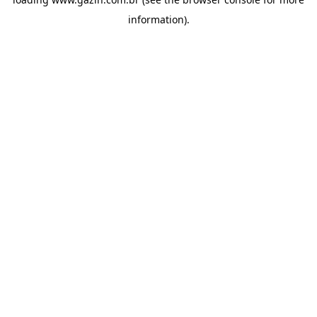
information)
.