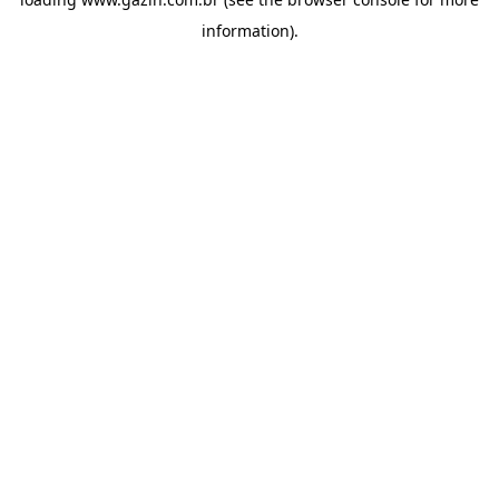
information)
.