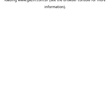
information)
.