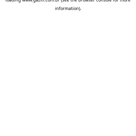
information)
.