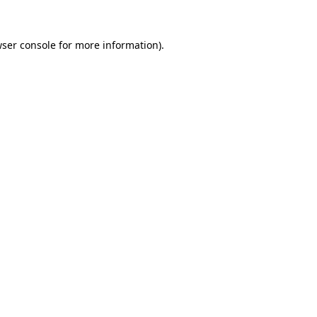
wser console for more information)
.