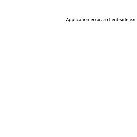
Application error: a client-side e