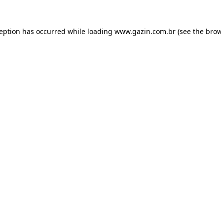
xception has occurred
while loading
www.gazin.com.br
(see the bro