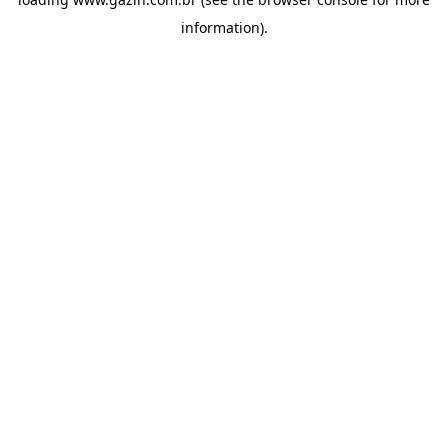
information)
.