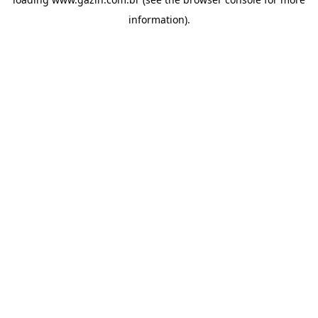
information)
.