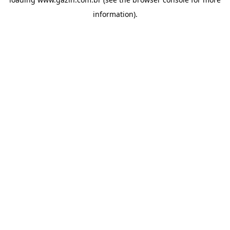
information)
.