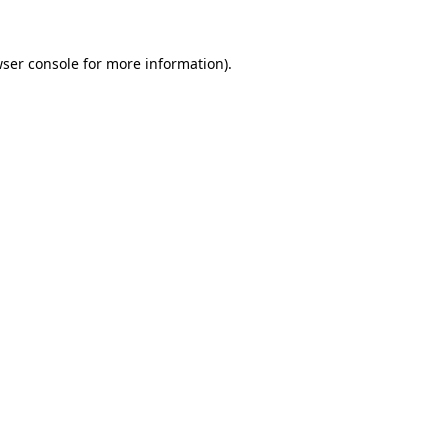
wser console for more information)
.