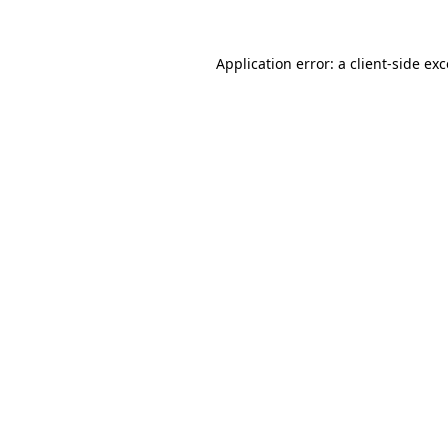
Application error: a client-side e