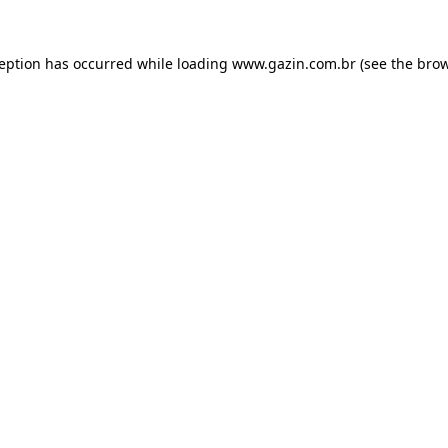
xception has occurred
while loading
www.gazin.com.br
(see the bro