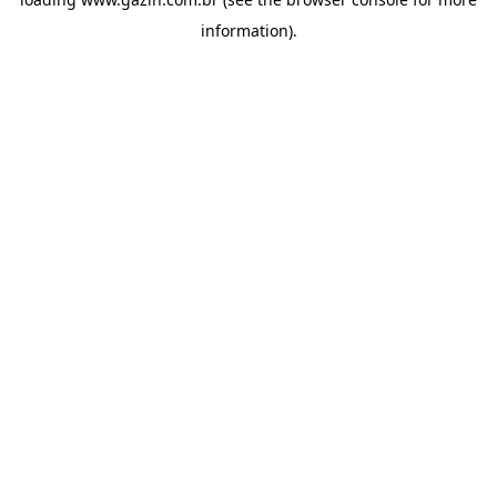
information)
.