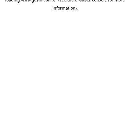
information)
.