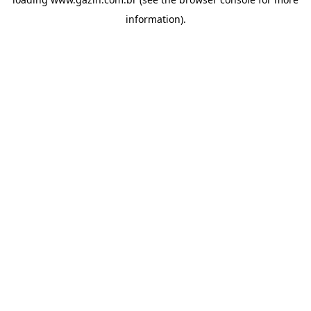
information)
.