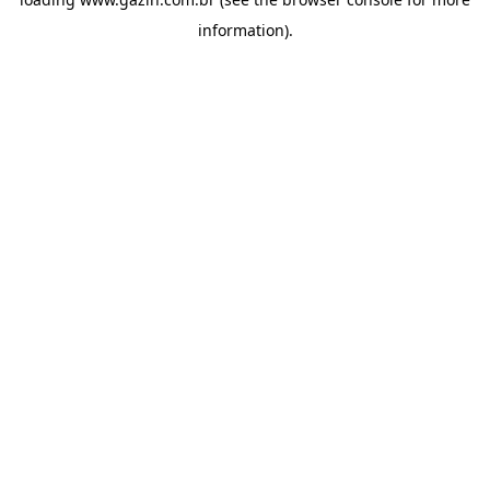
information)
.