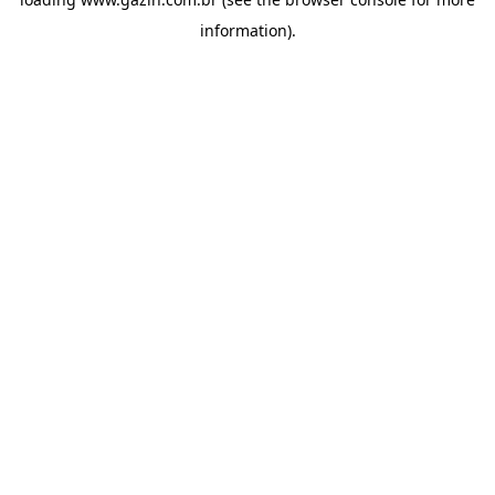
information)
.