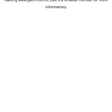
information)
.