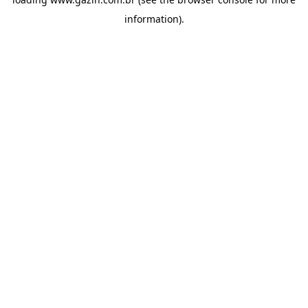
information)
.