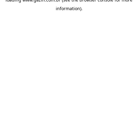
information)
.