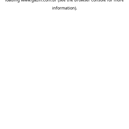
information)
.