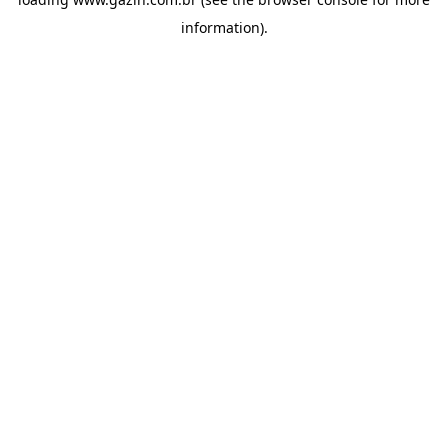
information)
.