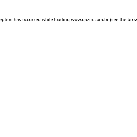
xception has occurred
while loading
www.gazin.com.br
(see the bro