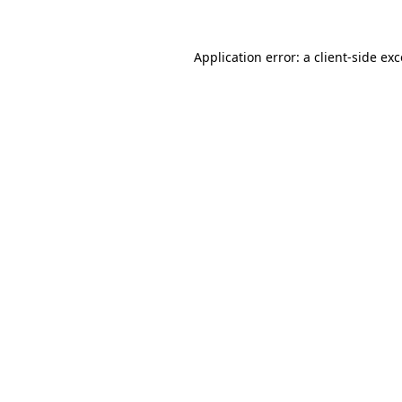
Application error: a client-side e