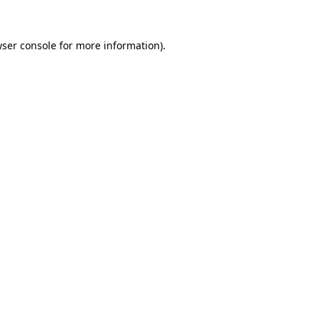
wser console for more information)
.