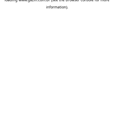
information)
.