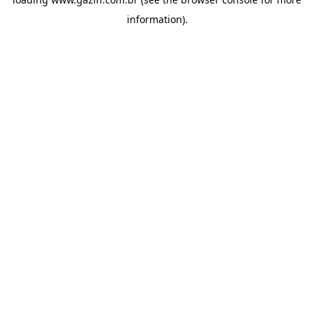
information)
.