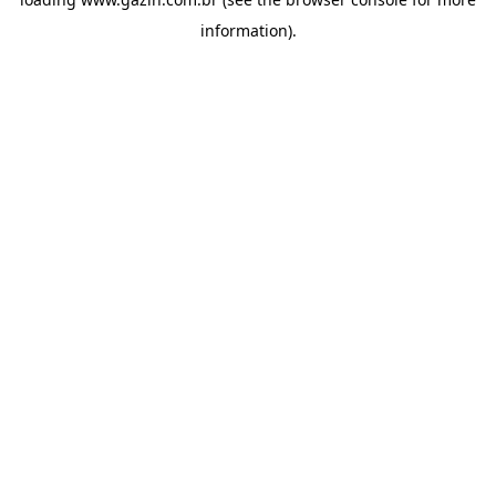
information)
.