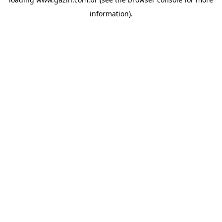
information)
.