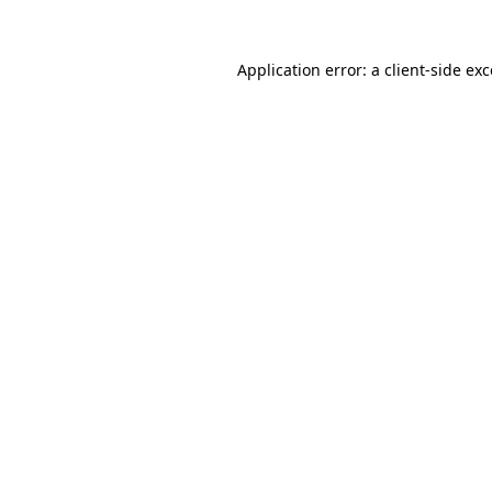
Application error: a client-side e