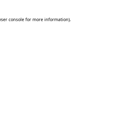
wser console for more information)
.