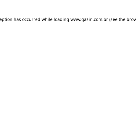
xception has occurred
while loading
www.gazin.com.br
(see the bro