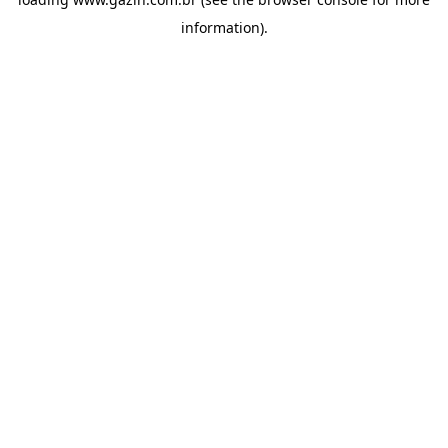
information)
.