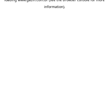
information)
.