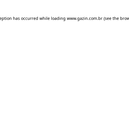
xception has occurred
while loading
www.gazin.com.br
(see the bro