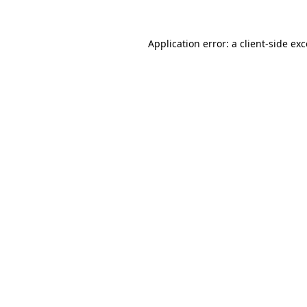
Application error: a client-side e