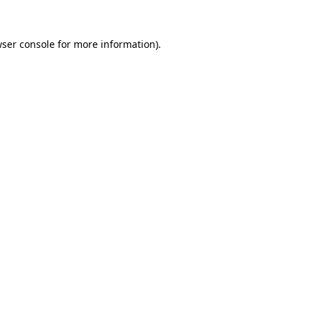
wser console for more information)
.