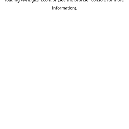
information)
.