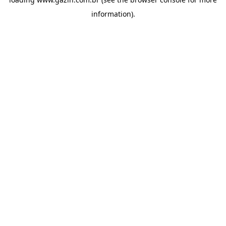
information)
.