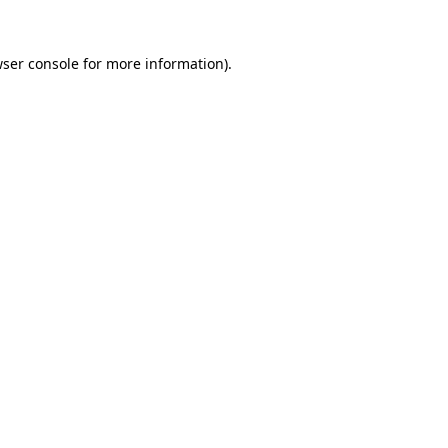
wser console for more information)
.