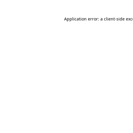
Application error: a client-side e