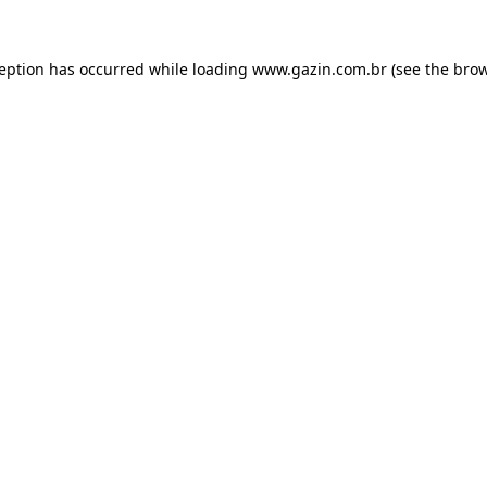
xception has occurred
while loading
www.gazin.com.br
(see the bro