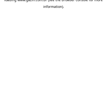
information)
.