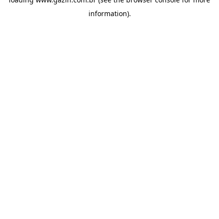
information)
.