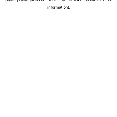
information)
.