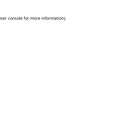
wser console for more information)
.