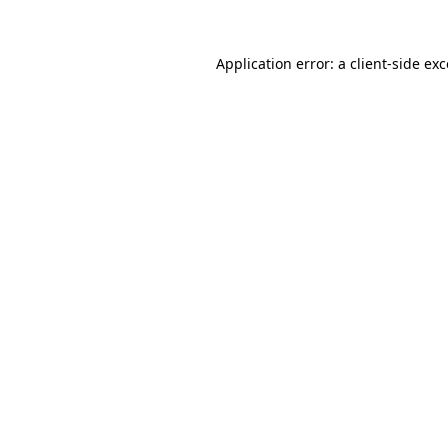
Application error: a client-side e