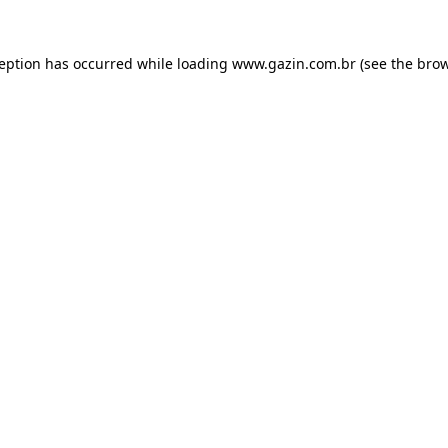
xception has occurred
while loading
www.gazin.com.br
(see the bro