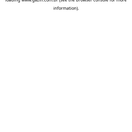
information)
.