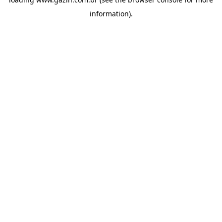
information)
.