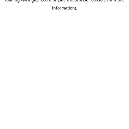
information)
.