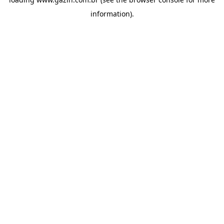
information)
.