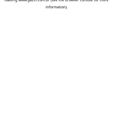
information)
.