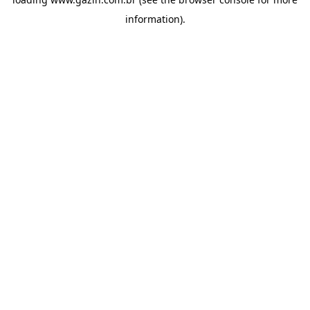
information)
.