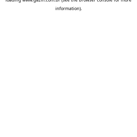
information)
.