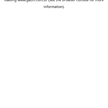
information)
.